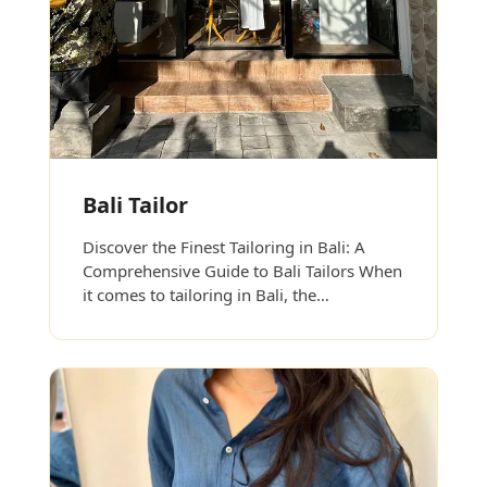
Bali Tailor
Discover the Finest Tailoring in Bali: A
Comprehensive Guide to Bali Tailors When
it comes to tailoring in Bali, the…