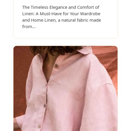
The Timeless Elegance and Comfort of
Linen: A Must-Have for Your Wardrobe
and Home Linen, a natural fabric made
from…