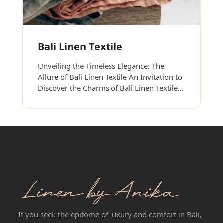
Bali Linen Textile
Unveiling the Timeless Elegance: The
Allure of Bali Linen Textile An Invitation to
Discover the Charms of Bali Linen Textile…
If you seek the epitome of luxury and comfort in Bali,