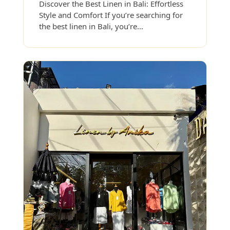
Discover the Best Linen in Bali: Effortless
Style and Comfort If you’re searching for
the best linen in Bali, you’re…