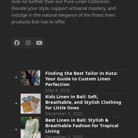
look no further than our Pure Linen Collection.
Elevate your style, support artisanal mastery, and
indulge in the natural elegance of the finest linen
products Bali has to offer.
Finding the Best Tailor in Kuta:
Your Guide to Custom Linen
Perfection
May 4, 2026
Kids Linen in Bali: Soft,
Breathable, and Stylish Clothing
for Little Ones
December 5, 2025
Best Linen in Bali: Stylish &
Breathable Fashion for Tropical
Living
December 5, 2025