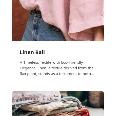
Linen Bali
A Timeless Textile with Eco-Friendly
Elegance Linen, a textile derived from the
flax plant, stands as a testament to both…