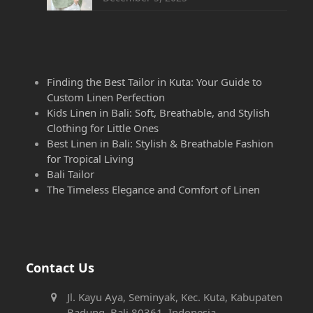
Finding the Best Tailor in Kuta: Your Guide to
Custom Linen Perfection
Kids Linen in Bali: Soft, Breathable, and Stylish
Clothing for Little Ones
Best Linen in Bali: Stylish & Breathable Fashion
for Tropical Living
Bali Tailor
The Timeless Elegance and Comfort of Linen
Contact Us
Jl. Kayu Aya, Seminyak, Kec. Kuta, Kabupaten
Badung, Bali 80361, Indonesia