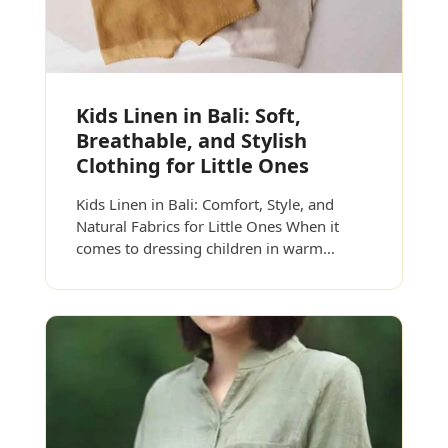
Kids Linen in Bali: Soft,
Breathable, and Stylish
Clothing for Little Ones
Kids Linen in Bali: Comfort, Style, and
Natural Fabrics for Little Ones When it
comes to dressing children in warm…