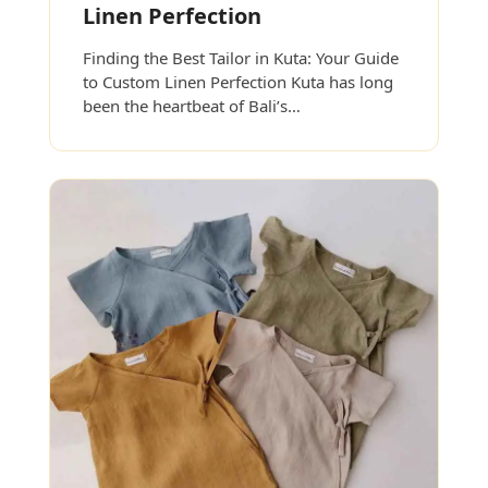
Linen Perfection
Finding the Best Tailor in Kuta: Your Guide
to Custom Linen Perfection Kuta has long
been the heartbeat of Bali’s…