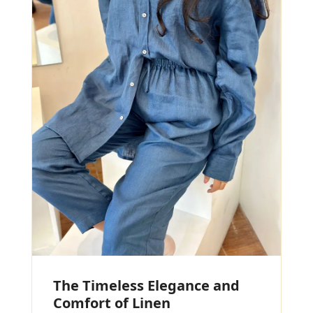
The Timeless Elegance and
Comfort of Linen