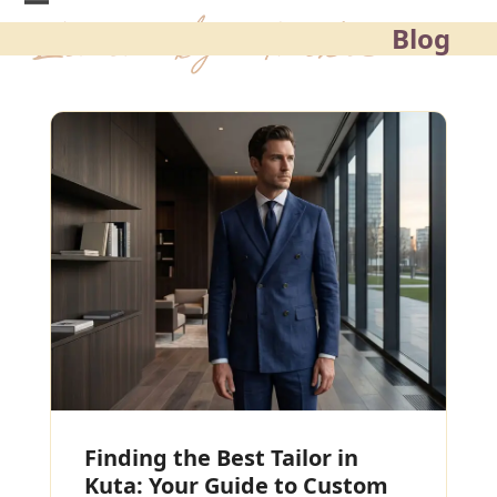
Skip
Blog
to
content
Finding the Best Tailor in
Kuta: Your Guide to Custom