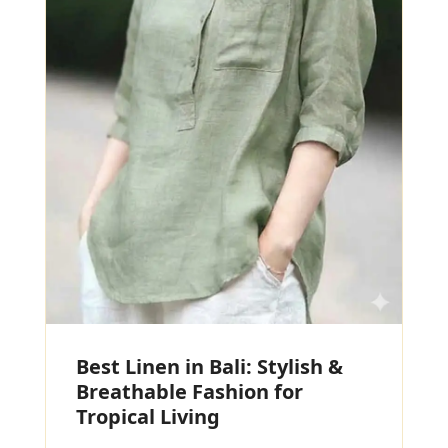
Best Linen in Bali: Stylish &
Breathable Fashion for
Tropical Living