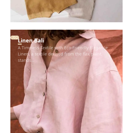
BLOG
Linen Bali
A Timeless Textile with Eco-Friendly Elegance
Linen, a textile derived from the flax plant,
stands…