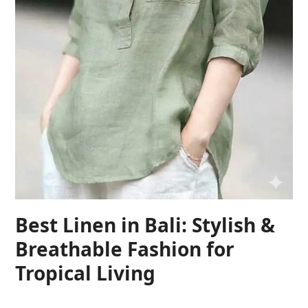
Best Linen in Bali: Stylish &
Breathable Fashion for
Tropical Living