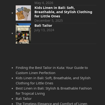
May 4, 2026
Kids Linen in Bali: Soft,
Breathable, and Stylish Clothing
for Little Ones
December 5, 2025
Bali Tailor
July 13, 2024
Finding the Best Tailor in Kuta: Your Guide to
Custom Linen Perfection
Kids Linen in Bali: Soft, Breathable, and Stylish
Clothing for Little Ones
Best Linen in Bali: Stylish & Breathable Fashion
for Tropical Living
Bali Tailor
The Timeless Elegance and Comfort of Linen