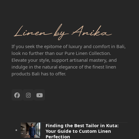
If you seek the epitome of luxury and comfort in Bali,
look no further than our Pure Linen Collection.
Elevate your style, support artisanal mastery, and
indulge in the natural elegance of the finest linen
products Bali has to offer.
Finding the Best Tailor in Kuta:
Your Guide to Custom Linen
Perfection