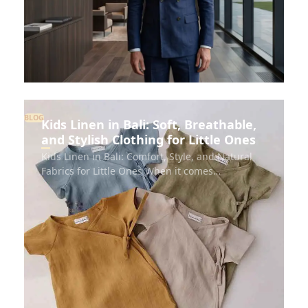
BLOG
Kids Linen in Bali: Soft, Breathable,
and Stylish Clothing for Little Ones
Kids Linen in Bali: Comfort, Style, and Natural
Fabrics for Little Ones When it comes…