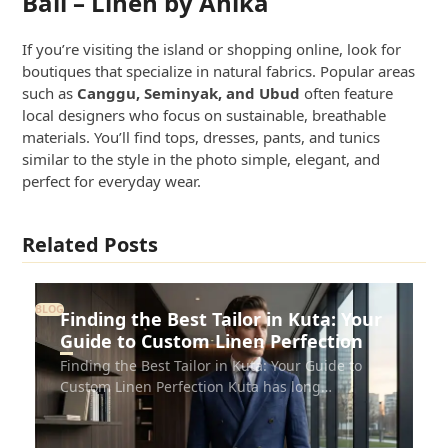
Bali – Linen by Anika
If you’re visiting the island or shopping online, look for
boutiques that specialize in natural fabrics. Popular areas
such as
Canggu, Seminyak, and Ubud
often feature
local designers who focus on sustainable, breathable
materials. You’ll find tops, dresses, pants, and tunics
similar to the style in the photo simple, elegant, and
perfect for everyday wear.
Related Posts
BLOG
Finding the Best Tailor in Kuta: Your
Guide to Custom Linen Perfection
Finding the Best Tailor in Kuta: Your Guide to
Custom Linen Perfection Kuta has long…