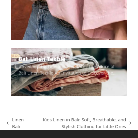
BLOG
Bali Linen Textile
Unveiling the Timeless Elegance: The Allure of
Bali Linen Textile An Invitation to Discover the…
Linen
Kids Linen in Bali: Soft, Breathable, and
Bali
Stylish Clothing for Little Ones