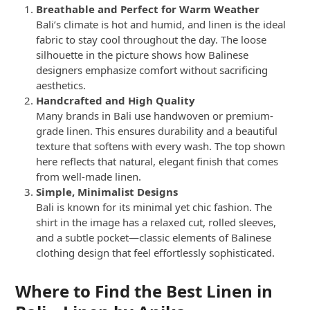
Breathable and Perfect for Warm Weather
Bali’s climate is hot and humid, and linen is the ideal
fabric to stay cool throughout the day. The loose
silhouette in the picture shows how Balinese
designers emphasize comfort without sacrificing
aesthetics.
Handcrafted and High Quality
Many brands in Bali use handwoven or premium-
grade linen. This ensures durability and a beautiful
texture that softens with every wash. The top shown
here reflects that natural, elegant finish that comes
from well-made linen.
Simple, Minimalist Designs
Bali is known for its minimal yet chic fashion. The
shirt in the image has a relaxed cut, rolled sleeves,
and a subtle pocket—classic elements of Balinese
clothing design that feel effortlessly sophisticated.
Where to Find the Best Linen in