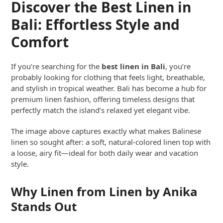
Discover the Best Linen in
Bali: Effortless Style and
Comfort
If you’re searching for the
best linen in Bali
, you’re
probably looking for clothing that feels light, breathable,
and stylish in tropical weather. Bali has become a hub for
premium linen fashion, offering timeless designs that
perfectly match the island’s relaxed yet elegant vibe.
The image above captures exactly what makes Balinese
linen so sought after: a soft, natural-colored linen top with
a loose, airy fit—ideal for both daily wear and vacation
style.
Why Linen from Linen by Anika
Stands Out