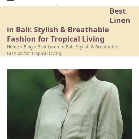
Skip
Best
to
content
Linen
in Bali: Stylish & Breathable
Fashion for Tropical Living
Home
»
Blog
»
Best Linen in Bali: Stylish & Breathable
Fashion for Tropical Living