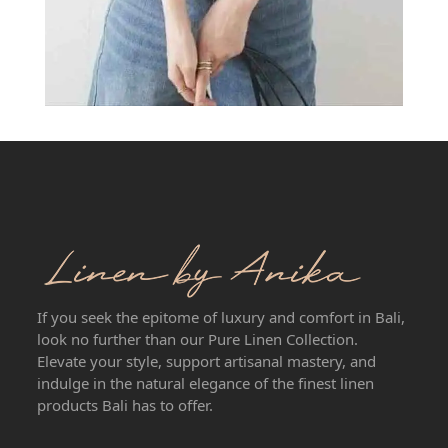
If you seek the epitome of luxury and comfort in Bali,
look no further than our Pure Linen Collection.
Elevate your style, support artisanal mastery, and
indulge in the natural elegance of the finest linen
products Bali has to offer.