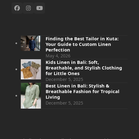
Finding the Best Tailor in Kuta:
Your Guide to Custom Linen
Perfection
May 4, 2026
Kids Linen in Bali: Soft,
Breathable, and Stylish Clothing
for Little Ones
December 5, 2025
Best Linen in Bali: Stylish &
Breathable Fashion for Tropical
Living
December 5, 2025