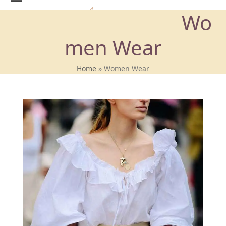
Skip
Wo
to
content
men Wear
Home
»
Women Wear