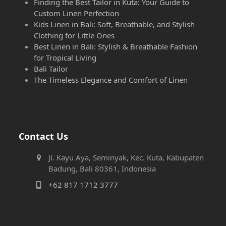
Finding the Best Tailor in Kuta: Your Guide to
Custom Linen Perfection
Kids Linen in Bali: Soft, Breathable, and Stylish
Clothing for Little Ones
Best Linen in Bali: Stylish & Breathable Fashion
for Tropical Living
Bali Tailor
The Timeless Elegance and Comfort of Linen
Contact Us
Jl. Kayu Aya, Seminyak, Kec. Kuta, Kabupaten
Badung, Bali 80361, Indonesia
+62 817 1712 3777