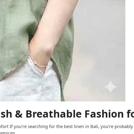
lish & Breathable Fashion f
fort If you’re searching for the best linen in Bali, you’re probably
 premium…