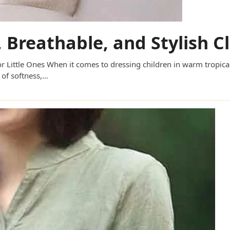
t, Breathable, and Stylish C
 for Little Ones When it comes to dressing children in warm tropi
 of softness,…