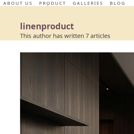
Skip
ABOUT US
PRODUCT
GALLERIES
BLOG
to
content
linenproduct
This author has written 7 articles