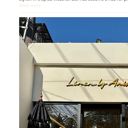
Read more