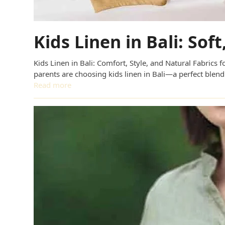
Kids Linen in Bali: Sof
Kids Linen in Bali: Comfort, Style, and Natural Fabrics
parents are choosing kids linen in Bali—a perfect blend
Read more