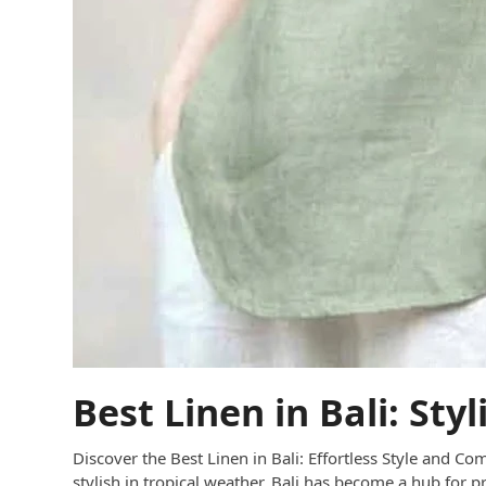
Best Linen in Bali: Sty
Discover the Best Linen in Bali: Effortless Style and Com
stylish in tropical weather. Bali has become a hub for