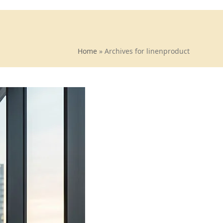
Home
»
Archives for linenproduct