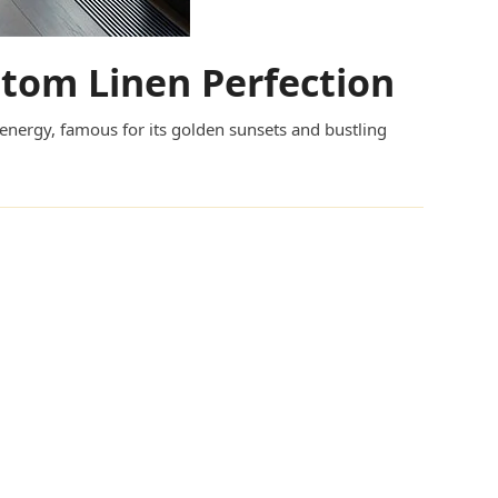
ustom Linen Perfection
 energy, famous for its golden sunsets and bustling