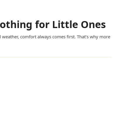
lothing for Little Ones
cal weather, comfort always comes first. That’s why more