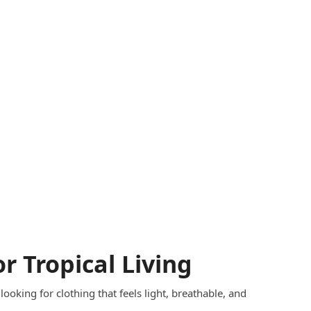
or Tropical Living
 looking for clothing that feels light, breathable, and