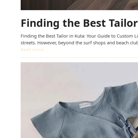
Finding the Best Tailo
Finding the Best Tailor in Kuta: Your Guide to Custom L
streets. However, beyond the surf shops and beach club
Read more