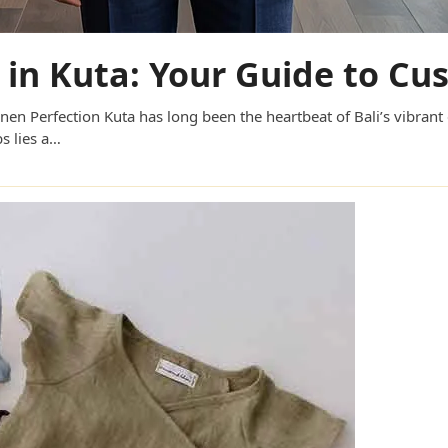
r in Kuta: Your Guide to C
inen Perfection Kuta has long been the heartbeat of Bali’s vibrant
s lies a…